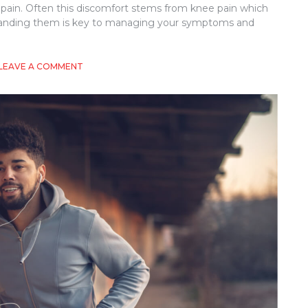
 pain. Often this discomfort stems from knee pain which
rstanding them is key to managing your symptoms and
ON
LEAVE A COMMENT
KNEE
PAIN
WHEN
CLIMBING
STAIRS:
WHAT
YOU
NEED
TO
KNOW