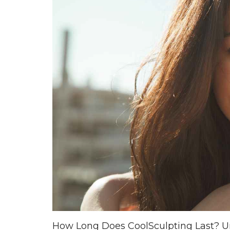
How Long Does CoolSculpting Last? Un