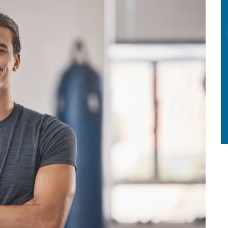
HOW
TO
MINIMIZE
DISCOMFORT
AND
RECOVERY