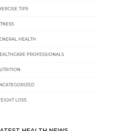
XERCISE TIPS
ITNESS
ENERAL HEALTH
EALTHCARE PROFESSIONALS
UTRITION
NCATEGORIZED
EIGHT LOSS
ATEST HEALTH NEWS