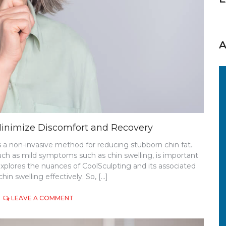
Minimize Discomfort and Recovery
s a non-invasive method for reducing stubborn chin fat.
uch as mild symptoms such as chin swelling, is important
explores the nuances of CoolSculpting and its associated
hin swelling effectively. So, […]
ON
LEAVE A COMMENT
COOLSCULPTING
CHIN
SWELLING: