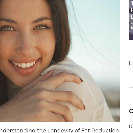
L
S
fo
C
D
derstanding the Longevity of Fat Reduction