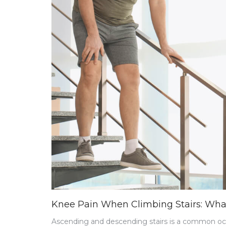
Knee Pain When Climbing Stairs: Wh
Ascending and descending stairs is a common occu