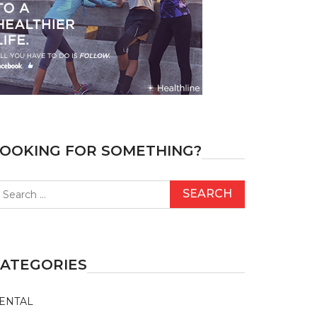
OOKING FOR SOMETHING?
earch
r:
ATEGORIES
ENTAL