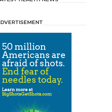
ADVERTISEMENT