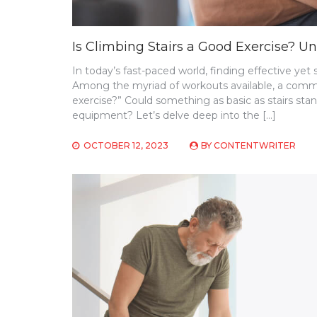
Is Climbing Stairs a Good Exercise? Un
In today’s fast-paced world, finding effective y
Among the myriad of workouts available, a common
exercise?” Could something as basic as stairs st
equipment? Let’s delve deep into the […]
OCTOBER 12, 2023
BY
CONTENTWRITER