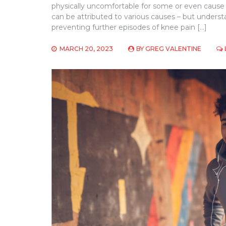
physically uncomfortable for some or even cause
can be attributed to various causes – but unde
preventing further episodes of knee pain […]
MARCH 20, 2023
BY
GREG VALENTINE