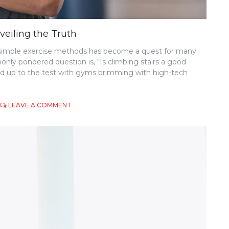
veiling the Truth
et simple exercise methods has become a quest for many.
ly pondered question is, “Is climbing stairs a good
and up to the test with gyms brimming with high-tech
ON
LEAVE A COMMENT
IS
CLIMBING
STAIRS
A
GOOD
EXERCISE?
UNVEILING
THE
TRUTH