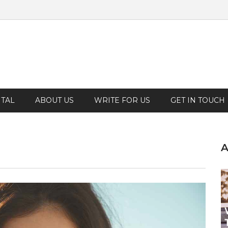
TAL
ABOUT US
WRITE FOR US
GET IN TOUCH