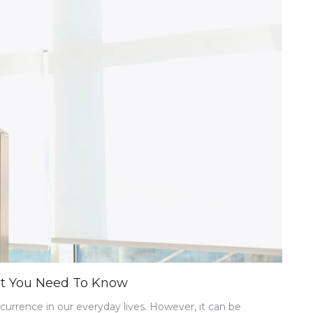
at You Need To Know
rrence in our everyday lives. However, it can be