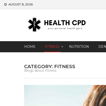
Skip
AUGUST 8, 2026
to
content
HOME
FITNESS
NUTRITION
DEN
CATEGORY: FITNESS
Blogs about fitness