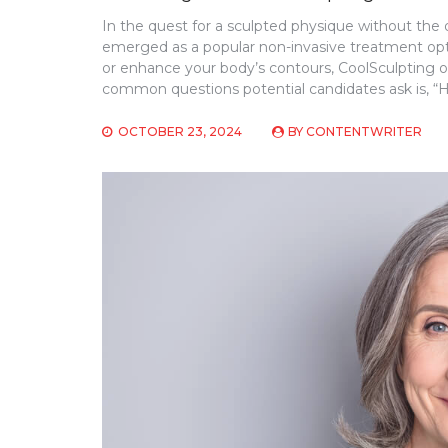
In the quest for a sculpted physique without the
emerged as a popular non-invasive treatment op
or enhance your body’s contours, CoolSculpting o
common questions potential candidates ask is, “H
OCTOBER 23, 2024
BY
CONTENTWRITER