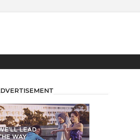
ADVERTISEMENT