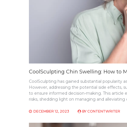
CoolSculpting Chin Swelling: How to 
CoolSculpting has gained substantial popularity a
However, addressing the potential side effects, s
to ensure informed decision-making. This article 
risks, shedding light on managing and alleviating c
DECEMBER 12, 2023
BY
CONTENTWRITER