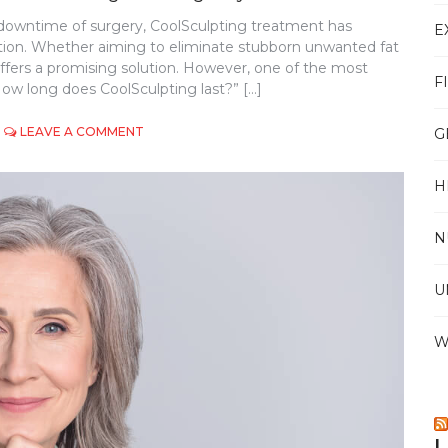
 downtime of surgery, CoolSculpting treatment has
E
tion. Whether aiming to eliminate stubborn unwanted fat
ffers a promising solution. However, one of the most
F
ow long does CoolSculpting last?” […]
ON
LEAVE A COMMENT
G
HOW
LONG
H
DOES
COOLSCULPTING
LAST?
N
UNDERSTANDING
THE
LONGEVITY
U
OF
FAT
REDUCTION
W
L