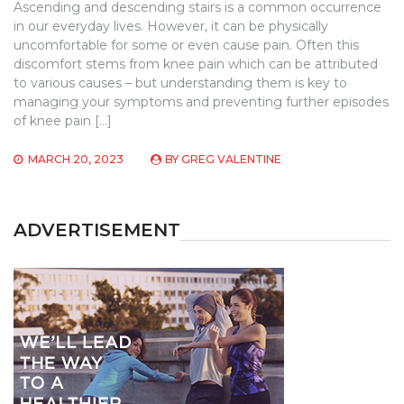
Ascending and descending stairs is a common occurrence
in our everyday lives. However, it can be physically
uncomfortable for some or even cause pain. Often this
discomfort stems from knee pain which can be attributed
to various causes – but understanding them is key to
managing your symptoms and preventing further episodes
of knee pain […]
MARCH 20, 2023
BY
GREG VALENTINE
ADVERTISEMENT