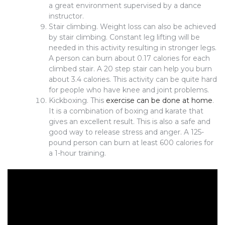
a great environment supervised by a dance
instructor.
Stair climbing. Weight loss can also be achieved
by stair climbing. Constant leg lifting will be
needed in this activity resulting in stronger legs.
A person can burn about 0.17 calories for each
climbed stair. A 20 step stair can help you burn
about 3.4 calories. This activity can be quite hard
for people who have knee and joint problems.
Kickboxing. This
exercise can be done at home
.
It is a combination of boxing and karate that
gives an excellent result. This is also a safe and
good way to release stress and anger. A 125-
pound person can burn at least 600 calories for
a 1-hour training.