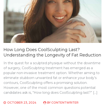
How Long Does CoolSculpting Last?
Understanding the Longevity of Fat Reduction
In the quest for a sculpted physique without the downtime
of surgery, CoolSculpting treatment has emerged as a
popular non-invasive treatment option. Whether aiming to
eliminate stubborn unwanted fat or enhance your body’s
contours, CoolSculpting offers a promising solution.
However, one of the most common questions potential
candidates ask is, “How long does CoolSculpting last?” […]
OCTOBER 23, 2024
BY
CONTENTWRITER