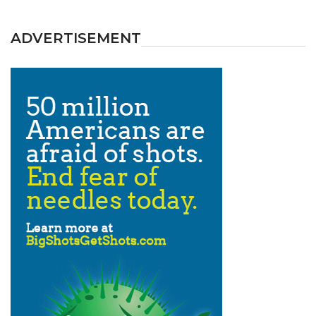
ADVERTISEMENT