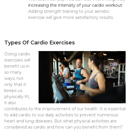
increasing the intensity of your cardio workout
.
Adding strength training to your aerobic
exercise will give more satisfactory results.
Types Of Cardio Exercises
Doing cardio
exercises will
benefit us in
so many
ways, not
only that it
keeps us
physically fit,
it also
contributes to the improvement of our health. It is essential
to add cardio to our daily activities to prevent numerous
heart and lung diseases. But what physical activities are
considered as cardio and how can you benefit from them?