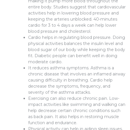
making it pump more blood throughout the
entire body. Studies suggest that cardiovascular
activities help in lowering blood pressure and
keeping the arteries unblocked. 40-minutes
cardio for 3 to 4 days a week can help lower
blood pressure and cholesterol.
Cardio helps in regulating blood pressure. Doing
physical activities balances the insulin level and
blood sugar of our body while keeping the body
fit. Diabetic people can benefit well in doing
moderate cardio.
It reduces asthma symptoms. Asthma is a
chronic disease that involves an inflamed airway
causing difficulty in breathing. Cardio help
decrease the symptoms, frequency, and
severity of the asthma attacks.
Exercising can also reduce chronic pain. Low-
impact activities like swimming and walking can
help decrease certain chronic conditions such
as back pain. It also helps in restoring muscle
function and endurance.
Physical activity can help in aiding sleep issues.