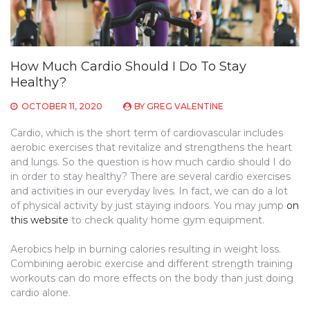
How Much Cardio Should I Do To Stay
Healthy?
OCTOBER 11, 2020
BY
GREG VALENTINE
Cardio, which is the short term of cardiovascular includes
aerobic exercises that revitalize and strengthens the heart
and lungs. So the question is how much cardio should I do
in order to stay healthy? There are several cardio exercises
and activities in our everyday lives. In fact, we can do a lot
of physical activity by just staying indoors. You may jump
on
this website
to check quality home gym equipment.
Aerobics help in burning calories resulting in weight loss.
Combining aerobic exercise and different strength training
workouts can do more effects on the body than just doing
cardio alone.