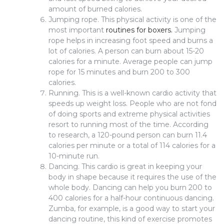
amount of burned calories.
Jumping rope. This physical activity is one of the
most important
routines for boxers.
Jumping
rope helps in increasing foot speed and burns a
lot of calories. A person can burn about 15-20
calories for a minute. Average people can jump
rope for 15 minutes and burn 200 to 300
calories.
Running. This is a well-known cardio activity that
speeds up weight loss. People who are not fond
of doing sports and extreme physical activities
resort to running most of the time. According
to research, a 120-pound person can burn 11.4
calories per minute or a total of 114 calories for a
10-minute run.
Dancing. This cardio is great in keeping your
body in shape because it requires the use of the
whole body. Dancing can help you burn 200 to
400 calories for a half-hour continuous dancing.
Zumba, for example, is a good way to start your
dancing routine, this kind of exercise promotes