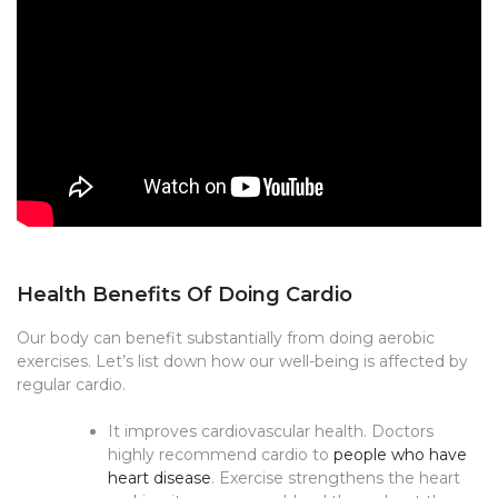
Health Benefits Of Doing Cardio
Our body can benefit substantially from doing aerobic
exercises. Let’s list down how our well-being is affected by
regular cardio.
It improves cardiovascular health. Doctors
highly recommend cardio to
people who have
heart disease
. Exercise strengthens the heart