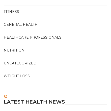
FITNESS
GENERAL HEALTH
HEALTHCARE PROFESSIONALS
NUTRITION
UNCATEGORIZED
WEIGHT LOSS
LATEST HEALTH NEWS