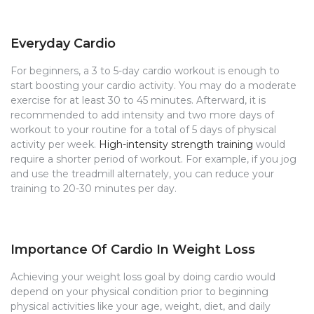
Everyday Cardio
For beginners, a 3 to 5-day cardio workout is enough to
start boosting your cardio activity. You may do a moderate
exercise for at least 30 to 45 minutes. Afterward, it is
recommended to add intensity and two more days of
workout to your routine for a total of 5 days of physical
activity per week.
High-intensity strength training
would
require a shorter period of workout. For example, if you jog
and use the treadmill alternately, you can reduce your
training to 20-30 minutes per day.
Importance Of Cardio In Weight Loss
Achieving your weight loss goal by doing cardio would
depend on your physical condition prior to beginning
physical activities like your age, weight, diet, and daily