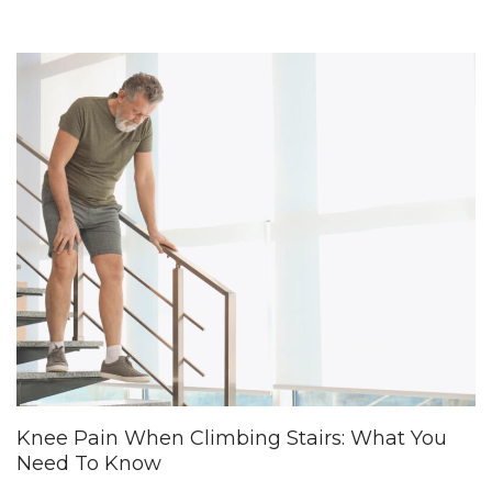
Knee Pain When Climbing Stairs: What You
Need To Know