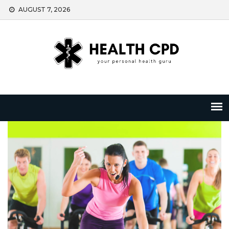
Skip
AUGUST 7, 2026
to
content