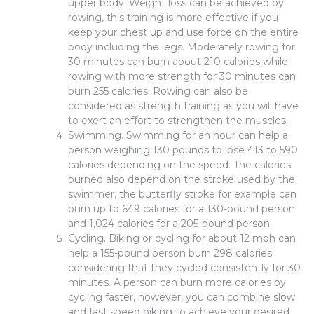
upper body. Weight loss can be achieved by
rowing, this training is more effective if you
keep your chest up and use force on the entire
body including the legs. Moderately rowing for
30 minutes can burn about 210 calories while
rowing with more strength for 30 minutes can
burn 255 calories. Rowing can also be
considered as strength training as you will have
to exert an effort to strengthen the muscles.
Swimming. Swimming for an hour can help a
person weighing 130 pounds to lose 413 to 590
calories depending on the speed. The calories
burned also depend on the stroke used by the
swimmer, the butterfly stroke for example can
burn up to 649 calories for a 130-pound person
and 1,024 calories for a 205-pound person.
Cycling. Biking or cycling for about 12 mph can
help a 155-pound person burn 298 calories
considering that they cycled consistently for 30
minutes. A person can burn more calories by
cycling faster, however, you can combine slow
and fast speed biking to achieve your desired