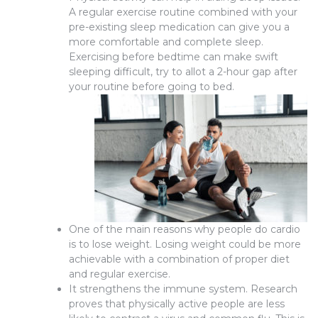
A regular exercise routine combined with your
pre-existing sleep medication can give you a
more comfortable and complete sleep.
Exercising before bedtime can make swift
sleeping difficult, try to allot a 2-hour gap after
your routine before going to bed.
One of the main reasons why people do cardio
is to lose weight. Losing weight could be more
achievable with a combination of proper diet
and regular exercise.
It strengthens the immune system. Research
proves that physically active people are less