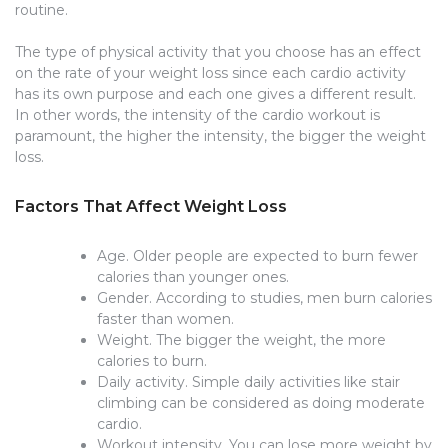
routine.
The type of physical activity that you choose has an effect
on the rate of your weight loss since each cardio activity
has its own purpose and each one gives a different result.
In other words, the intensity of the cardio workout is
paramount, the higher the intensity, the bigger the weight
loss.
Factors That Affect Weight Loss
Age. Older people are expected to burn fewer
calories than younger ones.
Gender. According to studies, men burn calories
faster than women.
Weight. The bigger the weight, the more
calories to burn.
Daily activity. Simple daily activities like stair
climbing can be considered as doing moderate
cardio.
Workout intensity. You can lose more weight by