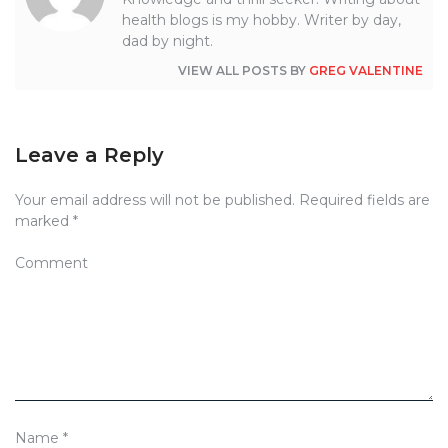
health blogs is my hobby. Writer by day,
dad by night.
VIEW ALL POSTS BY
GREG VALENTINE
Leave a Reply
Your email address will not be published.
Required fields are
marked
*
Comment
Name
*