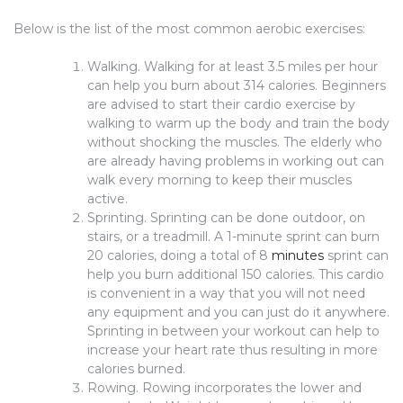
Below is the list of the most common aerobic exercises:
Walking. Walking for at least 3.5 miles per hour
can help you burn about 314 calories. Beginners
are advised to start their cardio exercise by
walking to warm up the body and train the body
without shocking the muscles. The elderly who
are already having problems in working out can
walk every morning to keep their muscles
active.
Sprinting. Sprinting can be done outdoor, on
stairs, or a treadmill. A 1-minute sprint can burn
20 calories, doing a total of 8
minutes
sprint can
help you burn additional 150 calories. This cardio
is convenient in a way that you will not need
any equipment and you can just do it anywhere.
Sprinting in between your workout can help to
increase your heart rate thus resulting in more
calories burned.
Rowing. Rowing incorporates the lower and