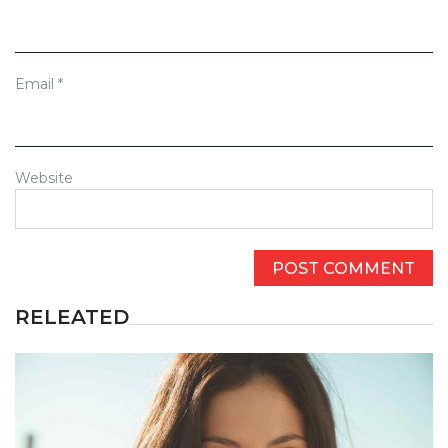
Email
*
Website
RELEATED