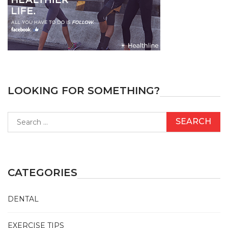
LOOKING FOR SOMETHING?
Search
for:
CATEGORIES
DENTAL
EXERCISE TIPS