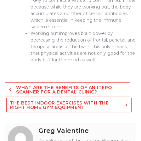
likely to contract a virus and common flu. This is
because while they are working out, the body
accumulates a number of certain antibodies
which is essential in keeping the immune
system strong.
Working out improves brain power by
decreasing the reduction of frontal, parietal, and
temporal areas of the brain. This only means
that physical activities are not only good for the
body but for the mind as well.
Post
WHAT ARE THE BENEFITS OF AN ITERO
navigation
SCANNER FOR A DENTAL CLINIC?
THE BEST INDOOR EXERCISES WITH THE
RIGHT HOME GYM EQUIPMENT
Greg Valentine
Knowledge and thrill seeker. Writing about