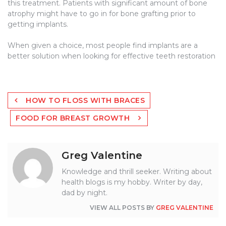
this treatment. Patients with significant amount of bone
atrophy might have to go in for bone grafting prior to
getting implants.
When given a choice, most people find implants are a
better solution when looking for effective teeth restoration
Post
HOW TO FLOSS WITH BRACES
navigation
FOOD FOR BREAST GROWTH
Greg Valentine
Knowledge and thrill seeker. Writing about
health blogs is my hobby. Writer by day,
dad by night.
VIEW ALL POSTS BY
GREG VALENTINE