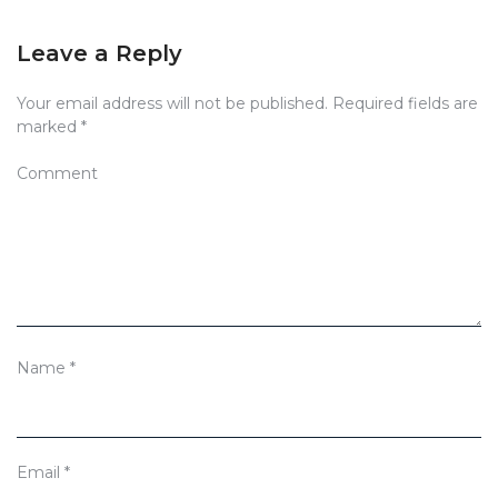
Leave a Reply
Your email address will not be published.
Required fields are
marked
*
Comment
Name
*
Email
*