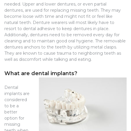
needed. Upper and lower dentures, or even partial
dentures, are used for replacing missing teeth. They may
become loose with time and might not fit or feel like
natural teeth. Denture wearers will most likely have to
resort to dental adhesive to keep dentures in place.
Additionally, dentures need to be removed every day for
cleaning and to maintain good oral hygiene. The removable
dentures anchors to the teeth by utilizing metal clasps.
They are known to cause trauma to neighboring teeth as
well as discomfort while talking and eating.
What are dental implants?
Dental
implants are
considered
to be a
better
option for
missing
teeth when