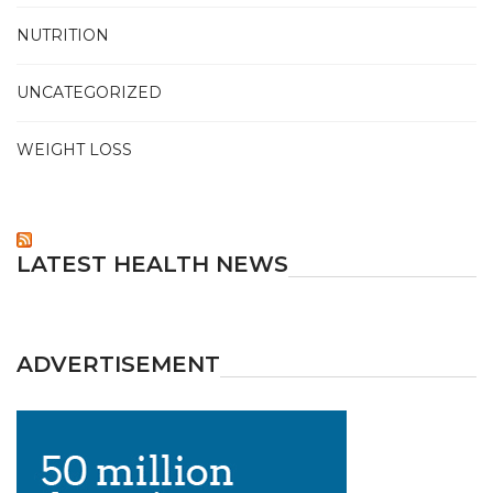
NUTRITION
UNCATEGORIZED
WEIGHT LOSS
LATEST HEALTH NEWS
ADVERTISEMENT