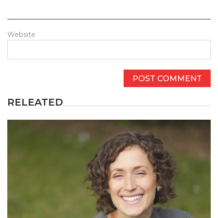
Website
RELEATED