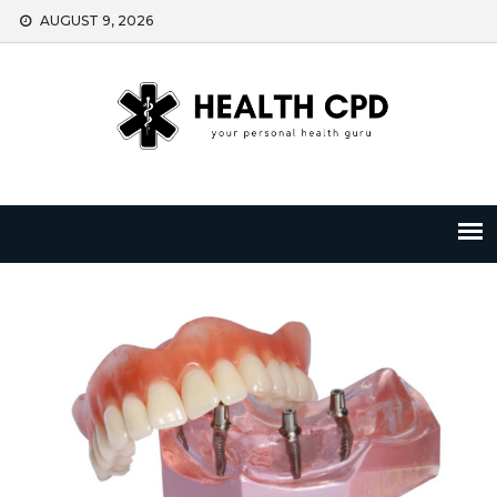
Skip
AUGUST 9, 2026
to
content