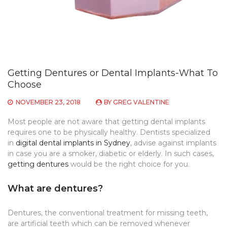
Getting Dentures or Dental Implants-What To
Choose
NOVEMBER 23, 2018
BY
GREG VALENTINE
Most people are not aware that getting dental implants
requires one to be physically healthy. Dentists specialized
in
digital dental implants in Sydney
, advise against implants
in case you are a smoker, diabetic or elderly. In such cases,
getting dentures
would be the right choice for you.
What are dentures?
Dentures, the conventional treatment for missing teeth,
are artificial teeth which can be removed whenever