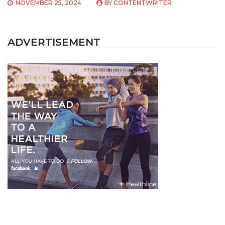
NOVEMBER 25, 2024
BY
CONTENTWRITER
ADVERTISEMENT