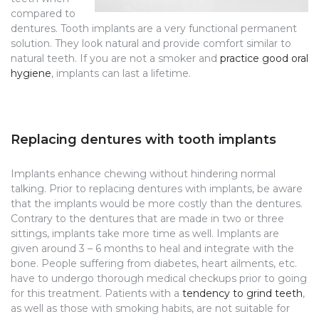
compared to
dentures. Tooth implants are a very functional permanent
solution. They look natural and provide comfort similar to
natural teeth. If you are not a smoker and
practice good oral
hygiene
, implants can last a lifetime.
Replacing dentures with tooth implants
Implants enhance chewing without hindering normal
talking. Prior to replacing dentures with implants, be aware
that the implants would be more costly than the dentures.
Contrary to the dentures that are made in two or three
sittings, implants take more time as well. Implants are
given around 3 – 6 months to heal and integrate with the
bone. People suffering from diabetes, heart ailments, etc.
have to undergo thorough medical checkups prior to going
for this treatment. Patients with a
tendency to grind teeth
,
as well as those with smoking habits, are not suitable for