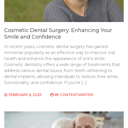
Cosmetic Dental Surgery: Enhancing Your
Smile and Confidence
In recent years, cosmetic dental surgery has gained
immense popularity as an effective way to improve oral
health and enhance the appearance of one’s smile.
Cosmetic dentistry offers a wide range of treatments that
address various dental issues, from teeth whitening to
dental implants, allowing individuals to restore their smile,
functionality, and confidence. If you’re […]
FEBRUARY 6, 2025
BY
CONTENTWRITER