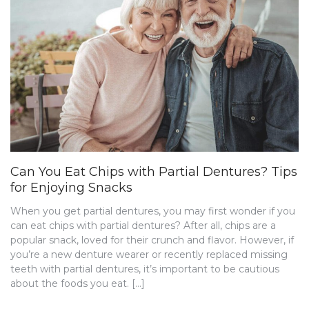
Can You Eat Chips with Partial Dentures? Tips
for Enjoying Snacks
When you get partial dentures, you may first wonder if you
can eat chips with partial dentures? After all, chips are a
popular snack, loved for their crunch and flavor. However, if
you’re a new denture wearer or recently replaced missing
teeth with partial dentures, it’s important to be cautious
about the foods you eat. […]