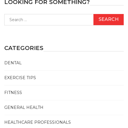
LOOKING FOR SOMETHING?
Search
for:
CATEGORIES
DENTAL
EXERCISE TIPS
FITNESS
GENERAL HEALTH
HEALTHCARE PROFESSIONALS