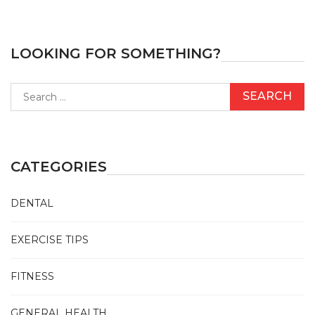
LOOKING FOR SOMETHING?
Search
for:
CATEGORIES
DENTAL
EXERCISE TIPS
FITNESS
GENERAL HEALTH