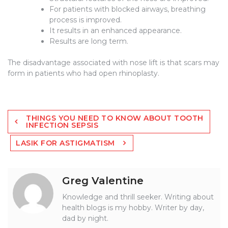
For patients with blocked airways, breathing
process is improved.
It results in an enhanced appearance.
Results are long term.
The disadvantage associated with nose lift is that scars may
form in patients who had open rhinoplasty.
Post
THINGS YOU NEED TO KNOW ABOUT TOOTH
navigation
INFECTION SEPSIS
LASIK FOR ASTIGMATISM
Greg Valentine
Knowledge and thrill seeker. Writing about
health blogs is my hobby. Writer by day,
dad by night.