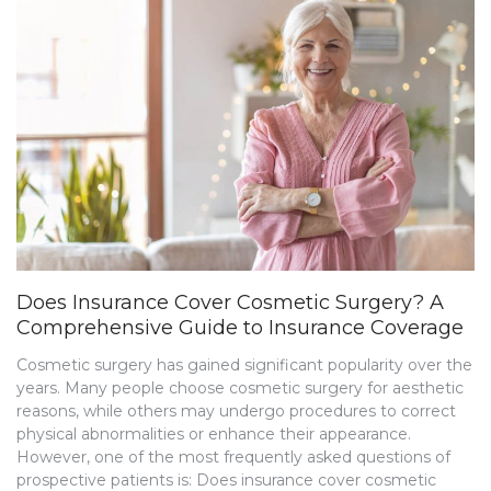
Does Insurance Cover Cosmetic Surgery? A
Comprehensive Guide to Insurance Coverage
Cosmetic surgery has gained significant popularity over the
years. Many people choose cosmetic surgery for aesthetic
reasons, while others may undergo procedures to correct
physical abnormalities or enhance their appearance.
However, one of the most frequently asked questions of
prospective patients is: Does insurance cover cosmetic