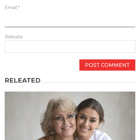
Email
*
Website
RELEATED