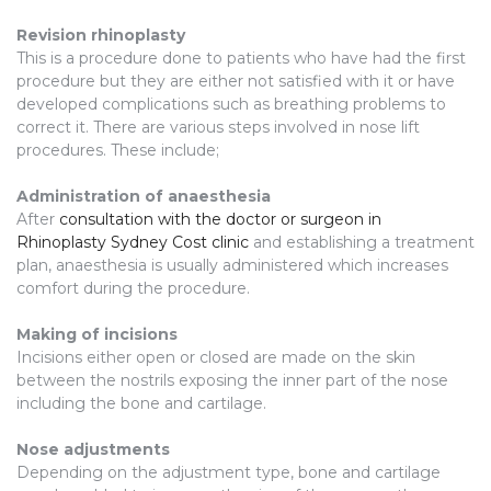
Revision rhinoplasty
This is a procedure done to patients who have had the first
procedure but they are either not satisfied with it or have
developed complications such as breathing problems to
correct it. There are various steps involved in nose lift
procedures. These include;
Administration of anaesthesia
After
consultation with the doctor or surgeon in
Rhinoplasty Sydney Cost clinic
and establishing a treatment
plan, anaesthesia is usually administered which increases
comfort during the procedure.
Making of incisions
Incisions either open or closed are made on the skin
between the nostrils exposing the inner part of the nose
including the bone and cartilage.
Nose adjustments
Depending on the adjustment type, bone and cartilage