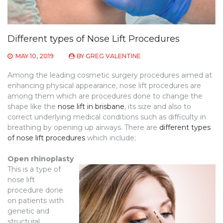
Different types of Nose Lift Procedures
MAY 10, 2019
BY
GREG VALENTINE
Among the leading cosmetic surgery procedures aimed at
enhancing physical appearance, nose lift procedures are
among them which are procedures done to change the
shape like the
nose lift in brisbane
, its size and also to
correct underlying medical conditions such as difficulty in
breathing by opening up airways. There are
different types
of nose lift procedures
which include;
Open rhinoplasty
This is a type of
nose lift
procedure done
on patients with
genetic and
structural