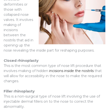
deformities or
those with
collapsed nose
valves. It involves
making of
incisions
between the
nostrils that aid in
opening up the
nose revealing the inside part for reshaping purposes.
Closed rhinoplasty
This is the most common type of nose lift procedure that
involves making of hidden
incisions inside the nostrils
that
will allow for accessibility in the nose to make the required
changes.
Filler rhinoplasty
This is a non-surgical type of nose lift involving the use of
injectable dermal fillers on to the nose to correct the
abnormality.