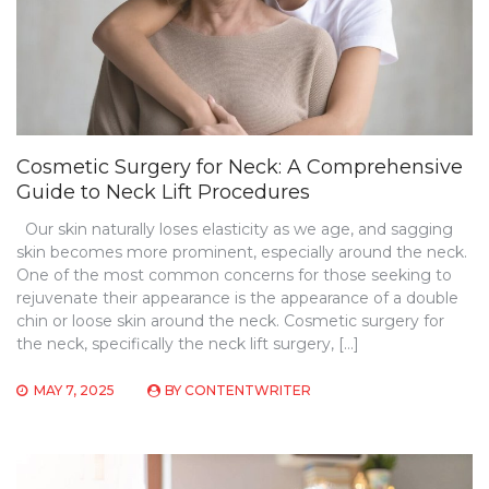
Cosmetic Surgery for Neck: A Comprehensive
Guide to Neck Lift Procedures
Our skin naturally loses elasticity as we age, and sagging
skin becomes more prominent, especially around the neck.
One of the most common concerns for those seeking to
rejuvenate their appearance is the appearance of a double
chin or loose skin around the neck. Cosmetic surgery for
the neck, specifically the neck lift surgery, […]
MAY 7, 2025
BY
CONTENTWRITER