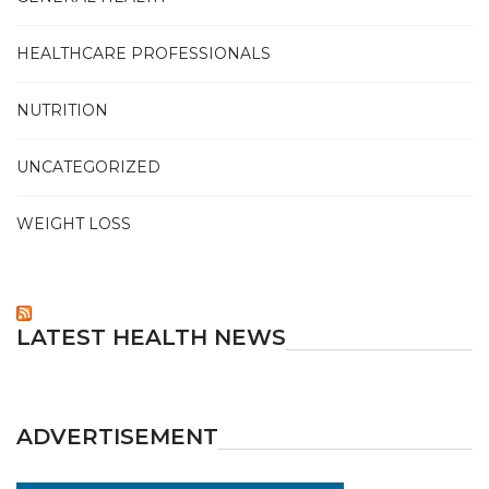
HEALTHCARE PROFESSIONALS
NUTRITION
UNCATEGORIZED
WEIGHT LOSS
LATEST HEALTH NEWS
ADVERTISEMENT