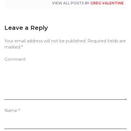
VIEW ALL POSTS BY
GREG VALENTINE
Leave a Reply
Your email address will not be published.
Required fields are
marked
*
Comment
Name
*