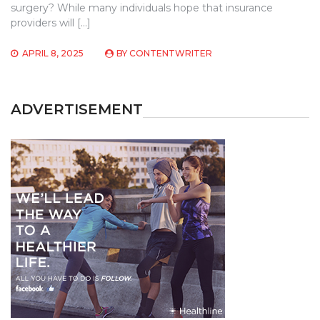
surgery? While many individuals hope that insurance
providers will […]
APRIL 8, 2025
BY
CONTENTWRITER
ADVERTISEMENT