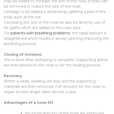
may be added to increase the size of the nose or they can
be removed to reduce the size of the nose.
Cartilage to be added is obtained by grafting a part of the
body such as the ear.
Increasing the size of the nose an also be done by use of
fat grafts which are added to the nose area.
For
patients with breathing problems
, the nasal septum is
straightened which results in airway opening improving the
breathing process.
Closing of incisions
This is done after reshaping is complete. Supporting splints
are then placed on the nose to for the healing process.
Recovery
Within a week, swelling will stop and the supporting
materials are then removed. Full recovery for the nose to
regain its new shape takes almost a year.
Advantages of a nose lift
Structural features of the nose are improved.