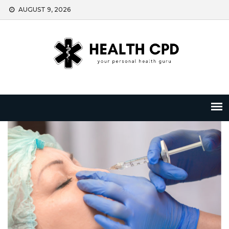
Skip
AUGUST 9, 2026
to
content