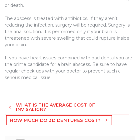
or death.
The abscess is treated with antibiotics. If they aren’t
reducing the infection, surgery will be required. Surgery is
the final solution. It is performed only if your brain is
threatened with severe swelling that could rupture inside
your brain.
If you have heart issues combined with bad dental you are
the prime candidate for a brain abscess. Be sure to have
regular check-ups with your doctor to prevent such a
serious medical issue.
Post
WHAT IS THE AVERAGE COST OF
navigation
INVISALIGN?
HOW MUCH DO 3D DENTURES COST?