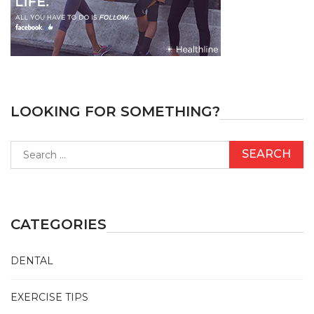
LOOKING FOR SOMETHING?
Search
for:
CATEGORIES
DENTAL
EXERCISE TIPS