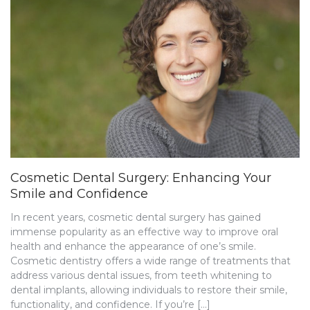
Cosmetic Dental Surgery: Enhancing Your
Smile and Confidence
In recent years, cosmetic dental surgery has gained
immense popularity as an effective way to improve oral
health and enhance the appearance of one’s smile.
Cosmetic dentistry offers a wide range of treatments that
address various dental issues, from teeth whitening to
dental implants, allowing individuals to restore their smile,
functionality, and confidence. If you’re […]