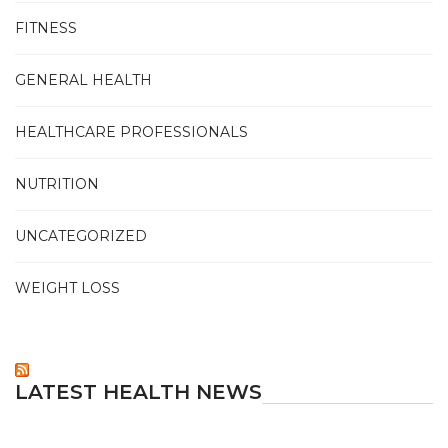
FITNESS
GENERAL HEALTH
HEALTHCARE PROFESSIONALS
NUTRITION
UNCATEGORIZED
WEIGHT LOSS
LATEST HEALTH NEWS