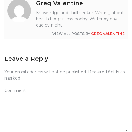
Greg Valentine
Knowledge and thrill seeker. Writing about
health blogs is my hobby. Writer by day,
dad by night.
VIEW ALL POSTS BY
GREG VALENTINE
Leave a Reply
Your email address will not be published.
Required fields are
marked
*
Comment