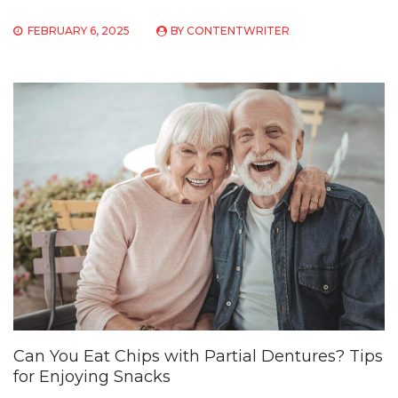
FEBRUARY 6, 2025
BY
CONTENTWRITER
Can You Eat Chips with Partial Dentures? Tips
for Enjoying Snacks