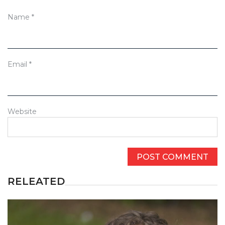
Name
*
Email
*
Website
RELEATED