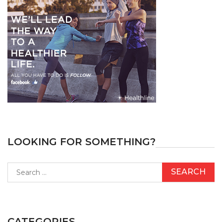
LOOKING FOR SOMETHING?
Search
for:
CATEGORIES