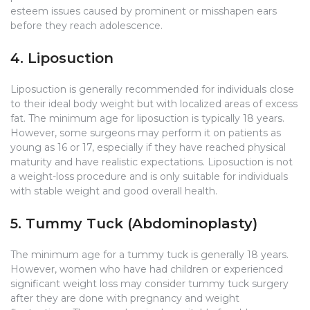
esteem issues caused by prominent or misshapen ears
before they reach adolescence.
4. Liposuction
Liposuction is generally recommended for individuals close
to their ideal body weight but with localized areas of excess
fat. The minimum age for liposuction is typically 18 years.
However, some surgeons may perform it on patients as
young as 16 or 17, especially if they have reached physical
maturity and have realistic expectations. Liposuction is not
a weight-loss procedure and is only suitable for individuals
with stable weight and good overall health.
5. Tummy Tuck (Abdominoplasty)
The minimum age for a tummy tuck is generally 18 years.
However, women who have had children or experienced
significant weight loss may consider tummy tuck surgery
after they are done with pregnancy and weight