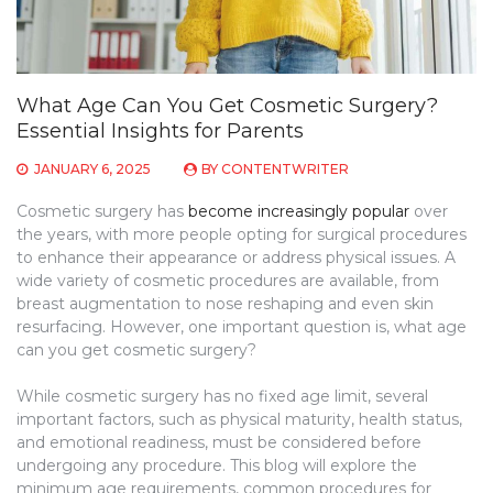
What Age Can You Get Cosmetic Surgery?
Essential Insights for Parents
JANUARY 6, 2025
BY
CONTENTWRITER
Cosmetic surgery has
become increasingly popular
over
the years, with more people opting for surgical procedures
to enhance their appearance or address physical issues. A
wide variety of cosmetic procedures are available, from
breast augmentation to nose reshaping and even skin
resurfacing. However, one important question is, what age
can you get cosmetic surgery?
While cosmetic surgery has no fixed age limit, several
important factors, such as physical maturity, health status,
and emotional readiness, must be considered before
undergoing any procedure. This blog will explore the
minimum age requirements, common procedures for