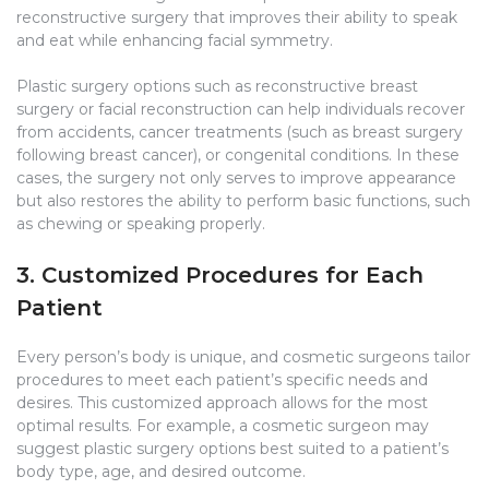
reconstructive surgery that improves their ability to speak
and eat while enhancing facial symmetry.
Plastic surgery options such as reconstructive breast
surgery or facial reconstruction can help individuals recover
from accidents, cancer treatments (such as breast surgery
following breast cancer), or congenital conditions. In these
cases, the surgery not only serves to improve appearance
but also restores the ability to perform basic functions, such
as chewing or speaking properly.
3. Customized Procedures for Each
Patient
Every person’s body is unique, and cosmetic surgeons tailor
procedures to meet each patient’s specific needs and
desires. This customized approach allows for the most
optimal results. For example, a cosmetic surgeon may
suggest plastic surgery options best suited to a patient’s
body type, age, and desired outcome.