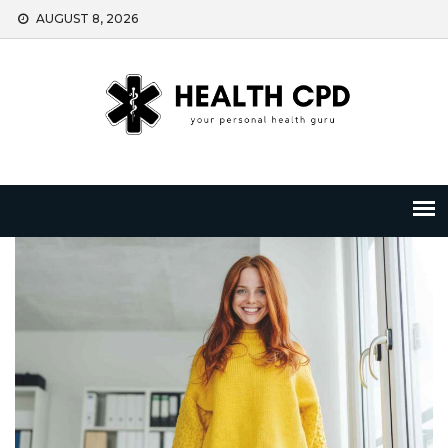
Skip
AUGUST 8, 2026
to
content