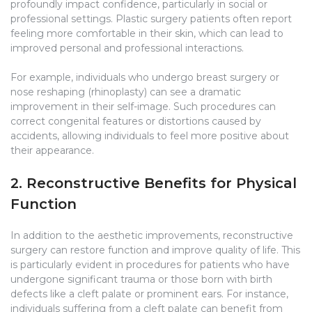
profoundly impact confidence, particularly in social or
professional settings. Plastic surgery patients often report
feeling more comfortable in their skin, which can lead to
improved personal and professional interactions.
For example, individuals who undergo breast surgery or
nose reshaping (rhinoplasty) can see a dramatic
improvement in their self-image. Such procedures can
correct congenital features or distortions caused by
accidents, allowing individuals to feel more positive about
their appearance.
2. Reconstructive Benefits for Physical
Function
In addition to the aesthetic improvements, reconstructive
surgery can restore function and improve quality of life. This
is particularly evident in procedures for patients who have
undergone significant trauma or those born with birth
defects like a cleft palate or prominent ears. For instance,
individuals suffering from a cleft palate can benefit from