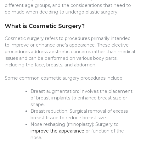
different age groups, and the considerations that need to
be made when deciding to undergo plastic surgery.
What is Cosmetic Surgery?
Cosmetic surgery refers to procedures primarily intended
to improve or enhance one’s appearance. These elective
procedures address aesthetic concerns rather than medical
issues and can be performed on various body parts,
including the face, breasts, and abdomen.
Some common cosmetic surgery procedures include:
Breast augmentation: Involves the placement
of breast implants to enhance breast size or
shape.
Breast reduction: Surgical removal of excess
breast tissue to reduce breast size.
Nose reshaping (rhinoplasty): Surgery to
improve the appearance
or function of the
nose.