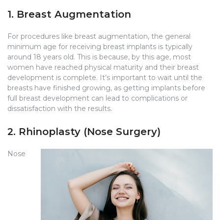
1. Breast Augmentation
For procedures like breast augmentation, the general
minimum age for receiving breast implants is typically
around 18 years old. This is because, by this age, most
women have reached physical maturity and their breast
development is complete. It’s important to wait until the
breasts have finished growing, as getting implants before
full breast development can lead to complications or
dissatisfaction with the results.
2. Rhinoplasty (Nose Surgery)
Nose