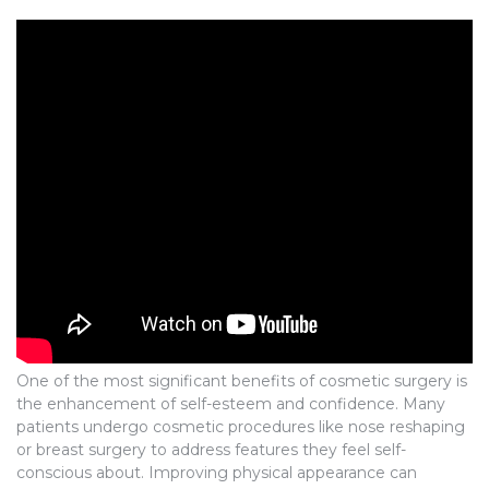
One of the most significant benefits of cosmetic surgery is
the enhancement of self-esteem and confidence. Many
patients undergo cosmetic procedures like nose reshaping
or breast surgery to address features they feel self-
conscious about. Improving physical appearance can