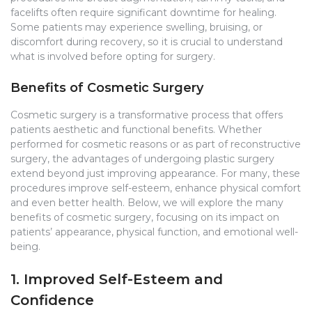
facelifts often require significant downtime for healing.
Some patients may experience swelling, bruising, or
discomfort during recovery, so it is crucial to understand
what is involved before opting for surgery.
Benefits of Cosmetic Surgery
Cosmetic surgery is a transformative process that offers
patients aesthetic and functional benefits. Whether
performed for cosmetic reasons or as part of reconstructive
surgery, the advantages of undergoing plastic surgery
extend beyond just improving appearance. For many, these
procedures improve self-esteem, enhance physical comfort
and even better health. Below, we will explore the many
benefits of cosmetic surgery, focusing on its impact on
patients’ appearance, physical function, and emotional well-
being.
1. Improved Self-Esteem and
Confidence