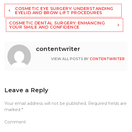
Post
COSMETIC EYE SURGERY: UNDERSTANDING
navigation
EYELID AND BROW LIFT PROCEDURES
COSMETIC DENTAL SURGERY: ENHANCING
YOUR SMILE AND CONFIDENCE
contentwriter
VIEW ALL POSTS BY
CONTENTWRITER
Leave a Reply
Your email address will not be published.
Required fields are
marked
*
Comment