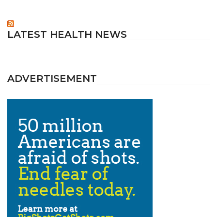
LATEST HEALTH NEWS
ADVERTISEMENT