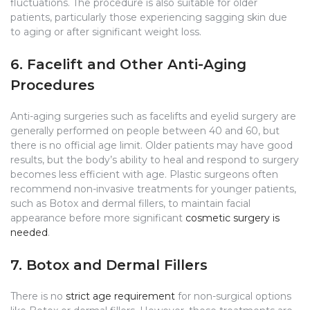
fluctuations. The procedure is also suitable for older
patients, particularly those experiencing sagging skin due
to aging or after significant weight loss.
6. Facelift and Other Anti-Aging
Procedures
Anti-aging surgeries such as facelifts and eyelid surgery are
generally performed on people between 40 and 60, but
there is no official age limit. Older patients may have good
results, but the body’s ability to heal and respond to surgery
becomes less efficient with age. Plastic surgeons often
recommend non-invasive treatments for younger patients,
such as Botox and dermal fillers, to maintain facial
appearance before more significant
cosmetic surgery is
needed
.
7. Botox and Dermal Fillers
There is no
strict age requirement
for non-surgical options