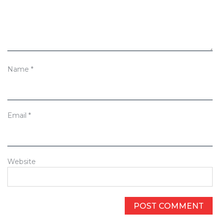
Name
*
Email
*
Website