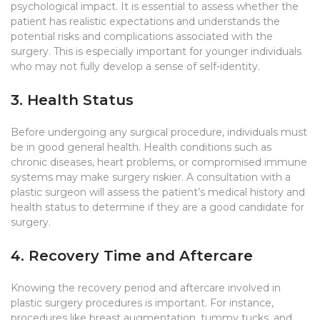
psychological impact. It is essential to assess whether the
patient has realistic expectations and understands the
potential risks and complications associated with the
surgery. This is especially important for younger individuals
who may not fully develop a sense of self-identity.
3. Health Status
Before undergoing any surgical procedure, individuals must
be in good general health. Health conditions such as
chronic diseases, heart problems, or compromised immune
systems may make surgery riskier. A consultation with a
plastic surgeon will assess the patient’s medical history and
health status to determine if they are a good candidate for
surgery.
4. Recovery Time and Aftercare
Knowing the recovery period and aftercare involved in
plastic surgery procedures is important. For instance,
procedures like breast augmentation, tummy tucks, and