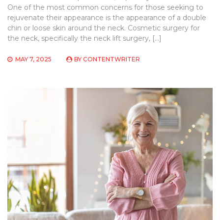
One of the most common concerns for those seeking to
rejuvenate their appearance is the appearance of a double
chin or loose skin around the neck. Cosmetic surgery for
the neck, specifically the neck lift surgery, […]
MAY 7, 2025
BY
CONTENTWRITER