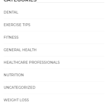
DENTAL
EXERCISE TIPS
FITNESS
GENERAL HEALTH
HEALTHCARE PROFESSIONALS
NUTRITION
UNCATEGORIZED
WEIGHT LOSS