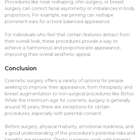
Procedures like nose reshaping, chin surgery, or breast
surgery can correct facial asymmetry or imbalances in body
proportions. For example, ear pinning can reshape
prominent ears for a more balanced appearance.
For individuals who feel that certain features detract from
their overall look, these procedures provide a way to
achieve a harmonious and proportionate appearance,
improving their overall aesthetic appeal.
Conclusion
Cosmetic surgery offers a variety of options for people
seeking to improve their appearance, from rhinoplasty and
breast augmentation to non-surgical procedures like Botox.
While the minimum age for cosmetic surgery is generally
around 18 years, there are exceptions for certain
procedures, especially with parental consent.
Before surgery, physical maturity, emotional readiness, and
a good understanding of the procedure’s potential risks and
benefits are essential. Plastic surgeons work with patients