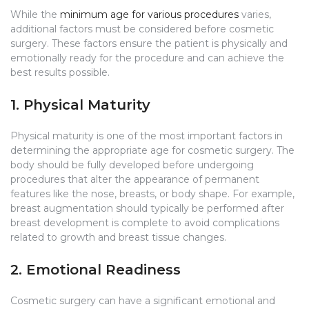
While the
minimum age for various procedures
varies,
additional factors must be considered before cosmetic
surgery. These factors ensure the patient is physically and
emotionally ready for the procedure and can achieve the
best results possible.
1. Physical Maturity
Physical maturity is one of the most important factors in
determining the appropriate age for cosmetic surgery. The
body should be fully developed before undergoing
procedures that alter the appearance of permanent
features like the nose, breasts, or body shape. For example,
breast augmentation should typically be performed after
breast development is complete to avoid complications
related to growth and breast tissue changes.
2. Emotional Readiness
Cosmetic surgery can have a significant emotional and