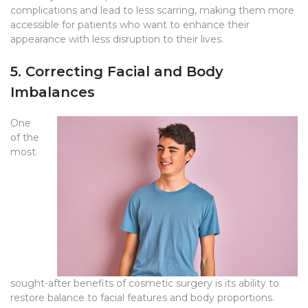
complications and lead to less scarring, making them more
accessible for patients who want to enhance their
appearance with less disruption to their lives.
5. Correcting Facial and Body
Imbalances
One
of the
most
sought-after benefits of cosmetic surgery is its ability to
restore balance to facial features and body proportions.