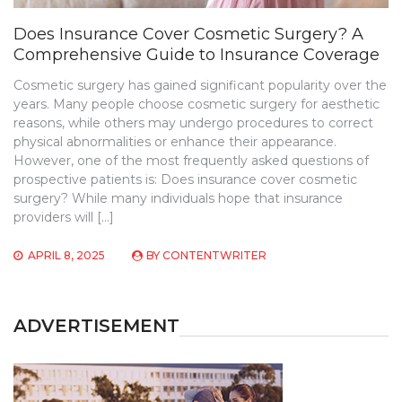
Does Insurance Cover Cosmetic Surgery? A
Comprehensive Guide to Insurance Coverage
Cosmetic surgery has gained significant popularity over the
years. Many people choose cosmetic surgery for aesthetic
reasons, while others may undergo procedures to correct
physical abnormalities or enhance their appearance.
However, one of the most frequently asked questions of
prospective patients is: Does insurance cover cosmetic
surgery? While many individuals hope that insurance
providers will […]
APRIL 8, 2025
BY
CONTENTWRITER
ADVERTISEMENT