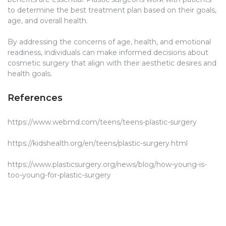
to determine the best treatment plan based on their goals,
age, and overall health.
By addressing the concerns of age, health, and emotional
readiness, individuals can make informed decisions about
cosmetic surgery that align with their aesthetic desires and
health goals.
References
https://www.webmd.com/teens/teens-plastic-surgery
https://kidshealth.org/en/teens/plastic-surgery.html
https://www.plasticsurgery.org/news/blog/how-young-is-
too-young-for-plastic-surgery