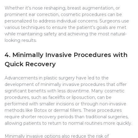
Whether it’s nose reshaping, breast augmentation, or
prominent ear correction, cosmetic procedures can be
personalized to address individual concerns. Surgeons use
various techniques to ensure the patient’s goals are met
while maintaining safety and achieving the most natural-
looking results.
4. Minimally Invasive Procedures with
Quick Recovery
Advancements in plastic surgery have led to the
development of minimally invasive procedures that offer
significant benefits with less downtime. Many cosmetic
procedures, such as facelifts or liposuction, can be
performed with smaller incisions or through non-invasive
methods like Botox or dermal fillers. These procedures
require shorter recovery periods than traditional surgeries,
allowing patients to return to normal routines more quickly.
Minimally invasive options also reduce the risk of