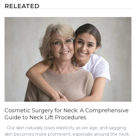
RELEATED
Cosmetic Surgery for Neck: A Comprehensive
Guide to Neck Lift Procedures
Our skin naturally loses elasticity as we age, and sagging
skin becomes more prominent, especially around the neck.