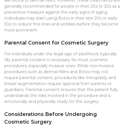
like Botox or dermal fillers. However, these treatments are
generally recommended for people in their 20s to 30s as a
preventive measure against the early signs of aging.
Individuals may start using Botox in their late 20s or early
30s to reduce fine lines and wrinkles before they become
more prominent.
Parental Consent for Cosmetic Surgery
For individuals under the legal age of adulthood (typically
18), parental consent is necessary for most cosmetic
procedures, especially invasive ones. While non-invasive
procedures such as dermal fillers and Botox may not
require parental consent, procedures like rhinoplasty and
breast augmentation require approval from parents or
guardians. Parental consent ensures that the patient fully
understands the risks involved in the procedure and is
emotionally and physically ready for the surgery.
Considerations Before Undergoing
Cosmetic Surgery