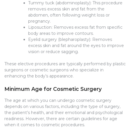
Tummy tuck (abdominoplasty): This procedure
removes excess skin and fat from the
abdomen, often following weight loss or
pregnancy.
Liposuction: Removes excess fat from specific
body areas to improve contours.
Eyelid surgery (blepharoplasty): Removes
excess skin and fat around the eyes to improve
vision or reduce sagging.
These elective procedures are typically performed by plastic
surgeons or cosmetic surgeons who specialize in
enhancing the body’s appearance.
Minimum Age for Cosmetic Surgery
The age at which you can undergo cosmetic surgery
depends on various factors, including the type of surgery,
the patient’s health, and their emotional and psychological
readiness. However, there are certain guidelines for age
when it comes to cosmetic procedures.