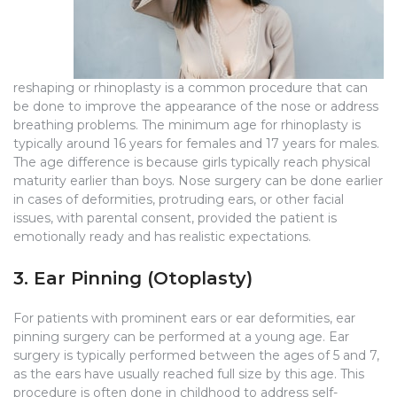
reshaping or rhinoplasty is a common procedure that can
be done to improve the appearance of the nose or address
breathing problems. The minimum age for rhinoplasty is
typically around 16 years for females and 17 years for males.
The age difference is because girls typically reach physical
maturity earlier than boys. Nose surgery can be done earlier
in cases of deformities, protruding ears, or other facial
issues, with parental consent, provided the patient is
emotionally ready and has realistic expectations.
3. Ear Pinning (Otoplasty)
For patients with prominent ears or ear deformities, ear
pinning surgery can be performed at a young age. Ear
surgery is typically performed between the ages of 5 and 7,
as the ears have usually reached full size by this age. This
procedure is often done in childhood to address self-